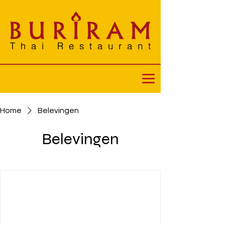
Home
Belevingen
Belevingen